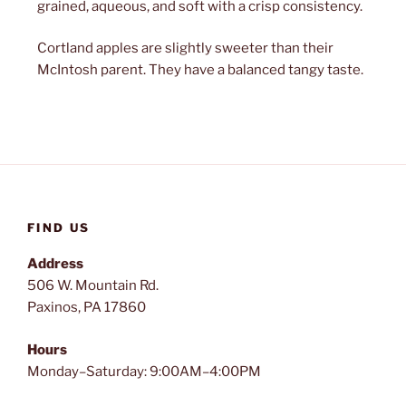
grained, aqueous, and soft with a crisp consistency.
Cortland apples are slightly sweeter than their
McIntosh parent. They have a balanced tangy taste.
FIND US
Address
506 W. Mountain Rd.
Paxinos, PA 17860
Hours
Monday–Saturday: 9:00AM–4:00PM