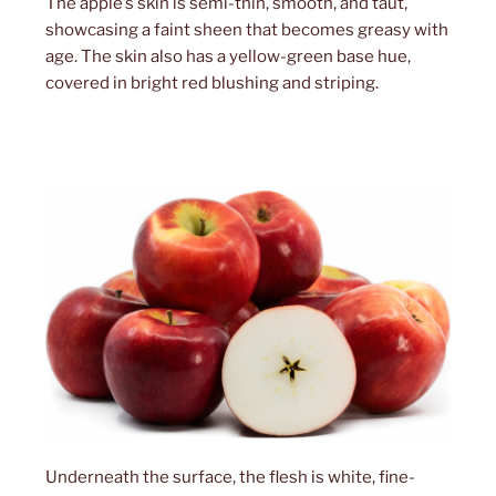
The apple’s skin is semi-thin, smooth, and taut,
showcasing a faint sheen that becomes greasy with
age. The skin also has a yellow-green base hue,
covered in bright red blushing and striping.
Underneath the surface, the flesh is white, fine-