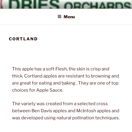
Skip
Naturally Delicious
Dries
to
Menu
content
CORTLAND
Orchards
This apple has a soft Flesh, the skin is crisp and
thick. Cortland apples are resistant to browning and
Inc.
are great for eating and baking . They are one of top
choices for Apple Sauce.
The variety was created from a selected cross
between Ben Davis apples and McIntosh apples and
was developed using natural pollination techniques.