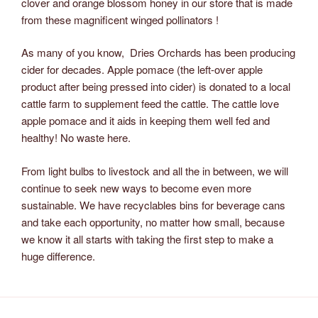
clover and orange blossom honey in our store that is made
from these magnificent winged pollinators !
As many of you know, Dries Orchards has been producing
cider for decades. Apple pomace (the left-over apple
product after being pressed into cider) is donated to a local
cattle farm to supplement feed the cattle. The cattle love
apple pomace and it aids in keeping them well fed and
healthy! No waste here.
From light bulbs to livestock and all the in between, we will
continue to seek new ways to become even more
sustainable. We have recyclables bins for beverage cans
and take each opportunity, no matter how small, because
we know it all starts with taking the first step to make a
huge difference.