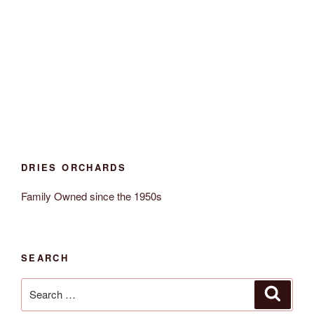
DRIES ORCHARDS
Family Owned since the 1950s
SEARCH
Search
Search
for: