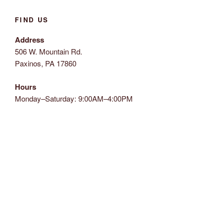
FIND US
Address
506 W. Mountain Rd.
Paxinos, PA 17860
Hours
Monday–Saturday: 9:00AM–4:00PM