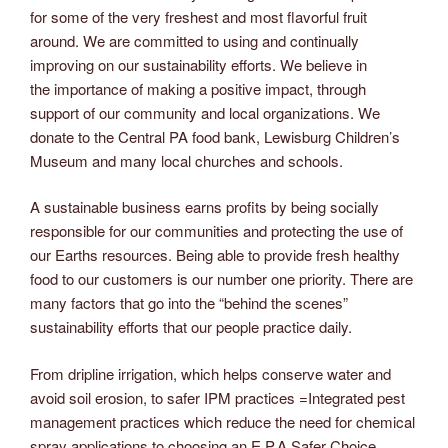
for some of the very freshest and most flavorful fruit
around. We are committed to using and continually
improving on our sustainability efforts. We believe in
the importance of making a positive impact, through
support of our community and local organizations. We
donate to the Central PA food bank, Lewisburg Children’s
Museum and many local churches and schools.
A sustainable business earns profits by being socially
responsible for our communities and protecting the use of
our Earths resources. Being able to provide fresh healthy
food to our customers is our number one priority. There are
many factors that go into the “behind the scenes”
sustainability efforts that our people practice daily.
From dripline irrigation, which helps conserve water and
avoid soil erosion, to safer IPM practices =Integrated pest
management practices which reduce the need for chemical
spray applications to choosing an E.P.A Safer Choice