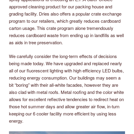
approved cleaning product for our packing house and
grading facility. Dries also offers a popular crate exchange
program to our retailers, which greatly reduces cardboard
carton usage. This crate program alone tremendously
reduces cardboard waste from ending up in landfills as well
as aids in tree preservation.
We carefully consider the long-term effects of decisions
being made today. We have upgraded and replaced nearly
all of our fluorescent lighting with high efficiency LED bulbs,
reducing energy consumption. Our buildings may seem a
bit “boring” with their all-white facades, however they are
also clad with metal roofs. Metal roofing and the color white
allows for excellent reflective tendencies to redirect heat on
those hot summer days and allow greater air flow, in-turn
keeping our 6 cooler facility more efficient by using less
energy.