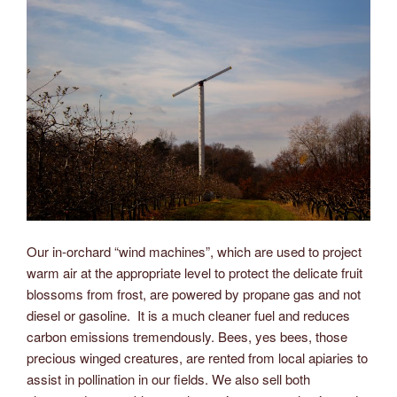
Our in-orchard “wind machines”, which are used to project
warm air at the appropriate level to protect the delicate fruit
blossoms from frost, are powered by propane gas and not
diesel or gasoline. It is a much cleaner fuel and reduces
carbon emissions tremendously. Bees, yes bees, those
precious winged creatures, are rented from local apiaries to
assist in pollination in our fields. We also sell both