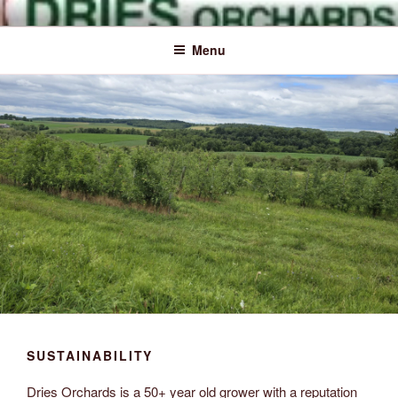
Skip
Naturally Delicious
Dries
to
Menu
content
Orchards
Inc.
SUSTAINABILITY
Dries Orchards is a 50+ year old grower with a reputation