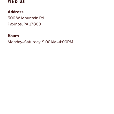
FIND US
Address
506 W. Mountain Rd.
Paxinos, PA 17860
Hours
Monday–Saturday: 9:00AM–4:00PM