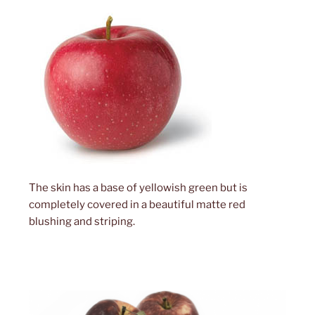
The skin has a base of yellowish green but is
completely covered in a beautiful matte red
blushing and striping.