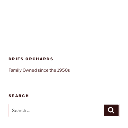
DRIES ORCHARDS
Family Owned since the 1950s
SEARCH
Search
Search
for: