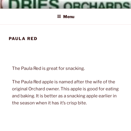
Skip
Naturally Delicious
Dries
to
Menu
content
PAULA RED
Orchards
The Paula Red is great for snacking.
Inc.
The Paula Red apple is named after the wife of the
original Orchard owner. This apple is good for eating
and baking. It is better as a snacking apple earlier in
the season when it has it’s crisp bite.