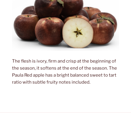
The flesh is ivory, firm and crisp at the beginning of
the season, it softens at the end of the season. The
Paula Red apple has a bright balanced sweet to tart
ratio with subtle fruity notes included.